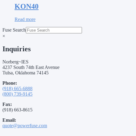
KON40
Read more
Fuse Search
×
Inquiries
Norberg~IES
4237 South 74th East Avenue
Tulsa, Oklahoma 74145
Phone:
(918) 665-6888
(800) 739-9145
Fax:
(918) 663-8615
Email:
quote@powerfuse.com