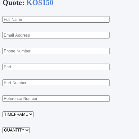
Quote:
KOS150