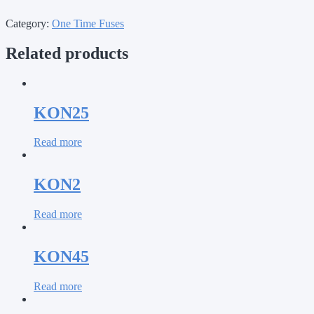
Category:
One Time Fuses
Related products
KON25
Read more
KON2
Read more
KON45
Read more