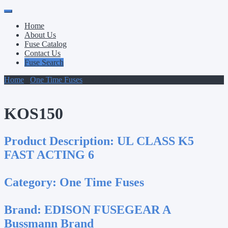
Primary
Skip
to
Menu
Home
content
About Us
Fuse Catalog
Contact Us
Fuse Search
Home
/
One Time Fuses
/ KOS150
KOS150
Product Description:
UL CLASS K5
FAST ACTING 6
Category:
One Time Fuses
Brand:
EDISON FUSEGEAR A
Bussmann Brand