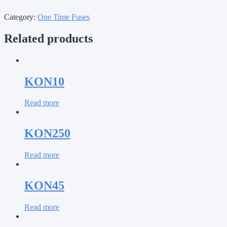
Category:
One Time Fuses
Related products
KON10
Read more
KON250
Read more
KON45
Read more