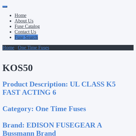
Primary
Skip
to
Menu
Home
content
About Us
Fuse Catalog
Contact Us
Fuse Search
Home
/
One Time Fuses
/ KOS50
KOS50
Product Description:
UL CLASS K5
FAST ACTING 6
Category:
One Time Fuses
Brand:
EDISON FUSEGEAR A
Bussmann Brand