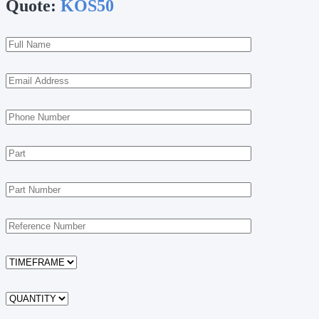
Quote:
KOS50