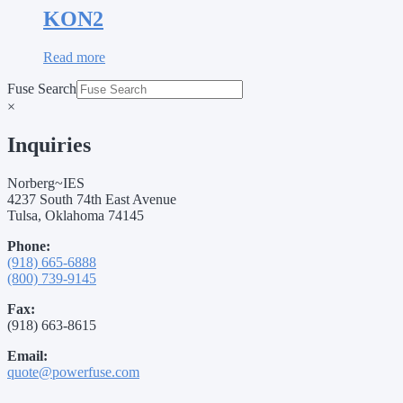
KON2
Read more
Fuse Search
×
Inquiries
Norberg~IES
4237 South 74th East Avenue
Tulsa, Oklahoma 74145
Phone:
(918) 665-6888
(800) 739-9145
Fax:
(918) 663-8615
Email:
quote@powerfuse.com