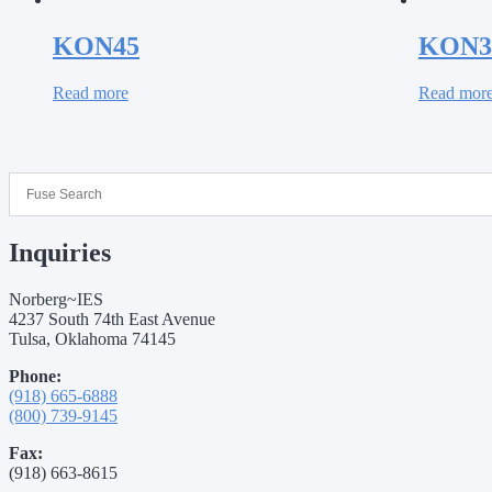
KON45
KON3
Read more
Read mor
Inquiries
Norberg~IES
4237 South 74th East Avenue
Tulsa, Oklahoma 74145
Phone:
(918) 665-6888
(800) 739-9145
Fax:
(918) 663-8615