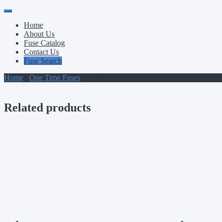
Primary
Skip
to
Menu
Home
content
About Us
Fuse Catalog
Contact Us
Fuse Search
Home
/
One Time Fuses
/ KOS80
Related products