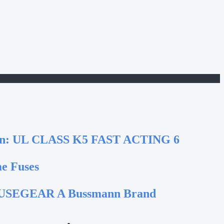
n:
UL CLASS K5 FAST ACTING 6
e Fuses
SEGEAR A Bussmann Brand