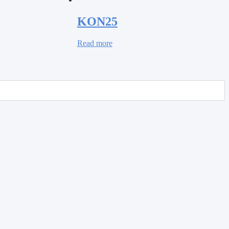
KON25
Read more