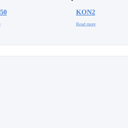
50
KON2
e
Read more