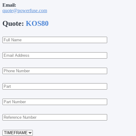
Email:
quote@powerfuse.com
Quote:
KOS80