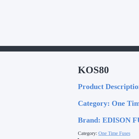
KOS80
Product Descriptio
Category:
One Tim
Brand:
EDISON FU
Category:
One Time Fuses