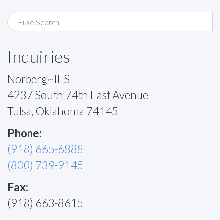
Inquiries
Norberg~IES
4237 South 74th East Avenue
Tulsa, Oklahoma 74145
Phone:
(918) 665-6888
(800) 739-9145
Fax:
(918) 663-8615