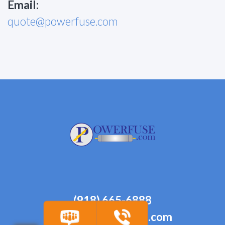
Email:
quote@powerfuse.com
(918) 665-6888
quote@powerfuse.com