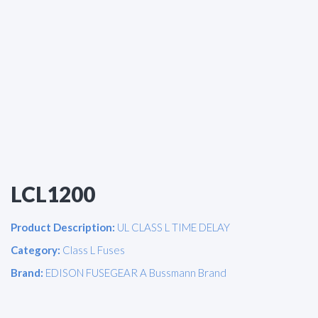
LCL1200
Product Description:
UL CLASS L TIME DELAY
Category:
Class L Fuses
Brand:
EDISON FUSEGEAR A Bussmann Brand