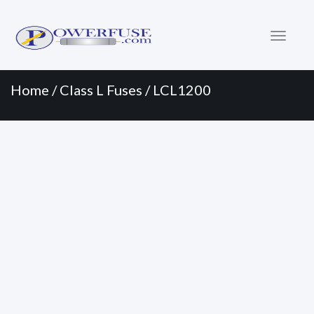
Primary
Skip
to
Menu
content
Home
/
Class L Fuses
/ LCL1200