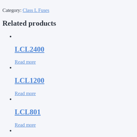
Category:
Class L Fuses
Related products
LCL2400
Read more
LCL1200
Read more
LCL801
Read more