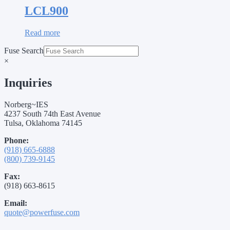
LCL900
Read more
Fuse Search
×
Inquiries
Norberg~IES
4237 South 74th East Avenue
Tulsa, Oklahoma 74145
Phone:
(918) 665-6888
(800) 739-9145
Fax:
(918) 663-8615
Email:
quote@powerfuse.com