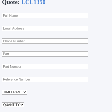
Quote:
LCL1350