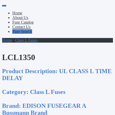
Primary
Skip
to
Menu
Home
content
About Us
Fuse Catalog
Contact Us
Fuse Search
Home
/
Class L Fuses
/ LCL1350
LCL1350
Product Description:
UL CLASS L TIME
DELAY
Category:
Class L Fuses
Brand:
EDISON FUSEGEAR A
Bussmann Brand