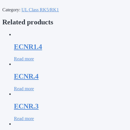
Category:
UL Class RK5/RK1
Related products
ECNR1.4
Read more
ECNR.4
Read more
ECNR.3
Read more