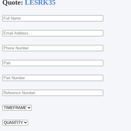
Quote:
LESRK35