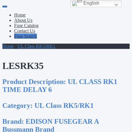
English
Primary
Skip
to
Menu
Home
content
About Us
Fuse Catalog
Contact Us
Fuse Search
Home
/
UL Class RK5/RK1
/ LESRK35
LESRK35
Product Description:
UL CLASS RK1
TIME DELAY 6
Category:
UL Class RK5/RK1
Brand:
EDISON FUSEGEAR A
Bussmann Brand