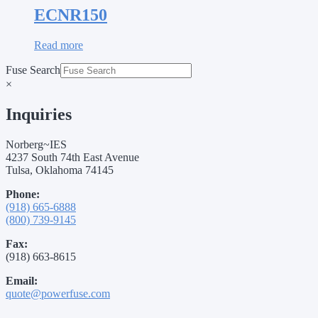
ECNR150
Read more
Fuse Search
×
Inquiries
Norberg~IES
4237 South 74th East Avenue
Tulsa, Oklahoma 74145
Phone:
(918) 665-6888
(800) 739-9145
Fax:
(918) 663-8615
Email:
quote@powerfuse.com