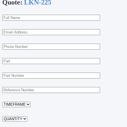
Quote:
LKN-225