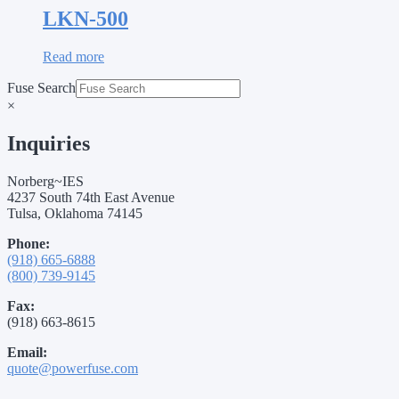
LKN-500
Read more
Fuse Search
×
Inquiries
Norberg~IES
4237 South 74th East Avenue
Tulsa, Oklahoma 74145
Phone:
(918) 665-6888
(800) 739-9145
Fax:
(918) 663-8615
Email:
quote@powerfuse.com