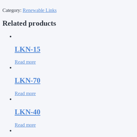
Category:
Renewable Links
Related products
LKN-15
Read more
LKN-70
Read more
LKN-40
Read more