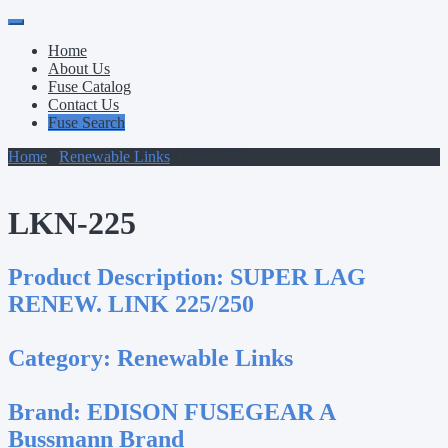
Primary
Skip
to
Menu
Home
content
About Us
Fuse Catalog
Contact Us
Fuse Search
Home
/
Renewable Links
/ LKN-225
LKN-225
Product Description:
SUPER LAG
RENEW. LINK 225/250
Category:
Renewable Links
Brand:
EDISON FUSEGEAR A
Bussmann Brand