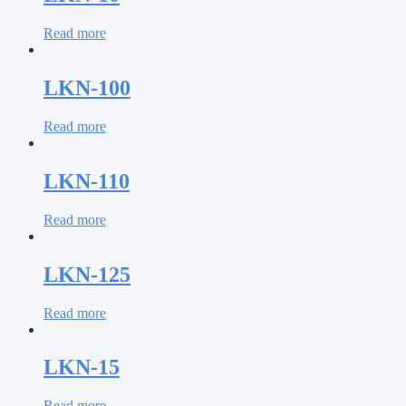
Read more
LKN-100
Read more
LKN-110
Read more
LKN-125
Read more
LKN-15
Read more