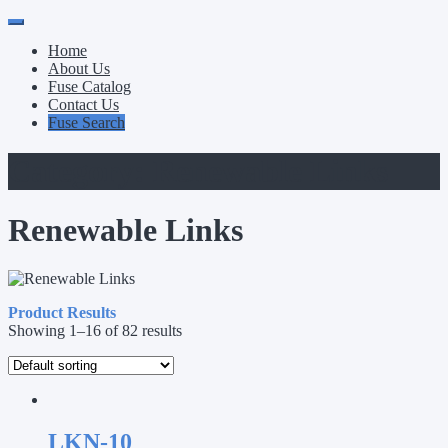
Primary
Skip
to
Menu
Home
content
About Us
Fuse Catalog
Contact Us
Fuse Search
Category:
Renewable Links
Renewable Links
Product Results
Showing 1–16 of 82 results
LKN-10