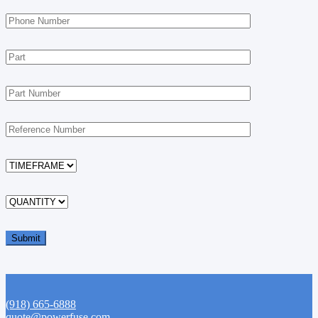
(918) 665-6888
quote@powerfuse.com