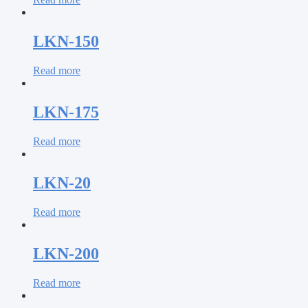
LKN-150
Read more
LKN-175
Read more
LKN-20
Read more
LKN-200
Read more