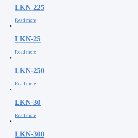
LKN-225
Read more
LKN-25
Read more
LKN-250
Read more
LKN-30
Read more
LKN-300