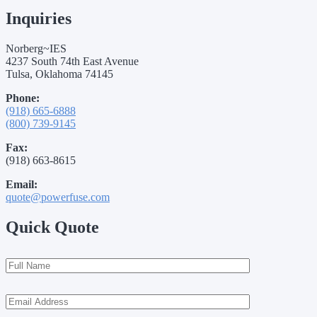
Inquiries
Norberg~IES
4237 South 74th East Avenue
Tulsa, Oklahoma 74145
Phone:
(918) 665-6888
(800) 739-9145
Fax:
(918) 663-8615
Email:
quote@powerfuse.com
Quick Quote