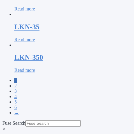
Read more
LKN-35
Read more
LKN-350
Read more
1
2
3
4
5
6
→
Fuse Search
×