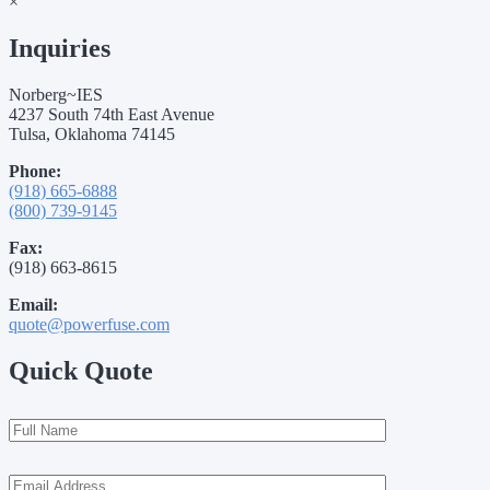
×
Inquiries
Norberg~IES
4237 South 74th East Avenue
Tulsa, Oklahoma 74145
Phone:
(918) 665-6888
(800) 739-9145
Fax:
(918) 663-8615
Email:
quote@powerfuse.com
Quick Quote