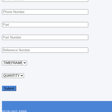
(918) 665-6888