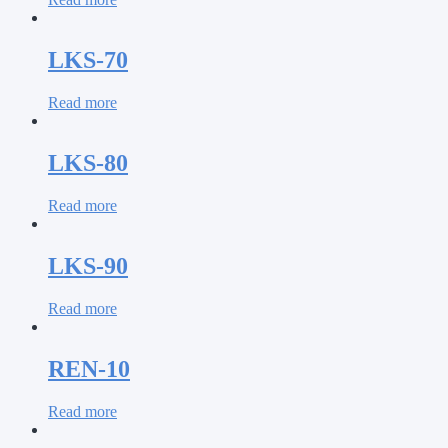
LKS-70
Read more
LKS-80
Read more
LKS-90
Read more
REN-10
Read more