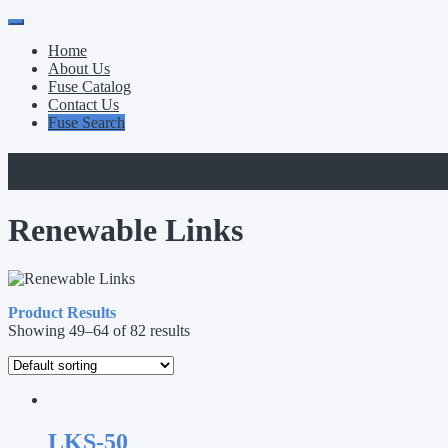
Primary
Skip
to
Menu
Home
content
About Us
Fuse Catalog
Contact Us
Fuse Search
Category:
Renewable Links
Renewable Links
Product Results
Showing 49–64 of 82 results
LKS-50