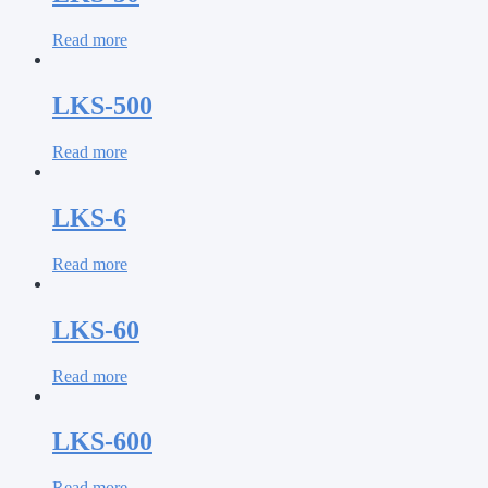
Read more
LKS-500
Read more
LKS-6
Read more
LKS-60
Read more
LKS-600
Read more