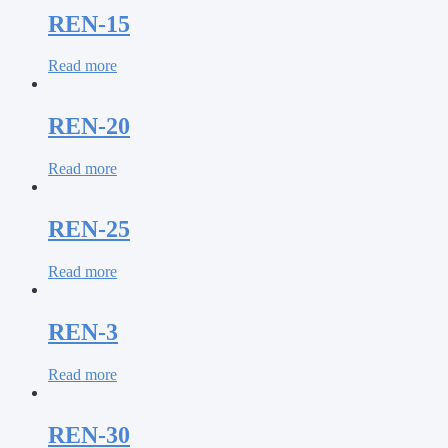
REN-15
Read more
REN-20
Read more
REN-25
Read more
REN-3
Read more
REN-30