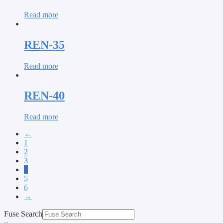
Read more
REN-35
Read more
REN-40
Read more
←
1
2
3
4
5
6
→
Fuse Search