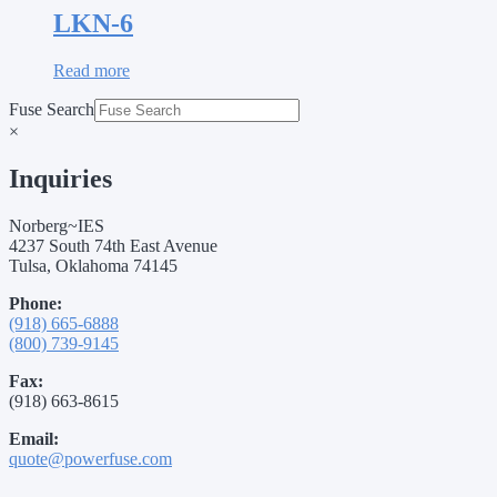
LKN-6
Read more
Fuse Search
×
Inquiries
Norberg~IES
4237 South 74th East Avenue
Tulsa, Oklahoma 74145
Phone:
(918) 665-6888
(800) 739-9145
Fax:
(918) 663-8615
Email:
quote@powerfuse.com