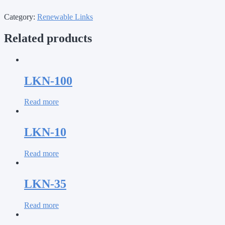
Category:
Renewable Links
Related products
LKN-100
Read more
LKN-10
Read more
LKN-35
Read more