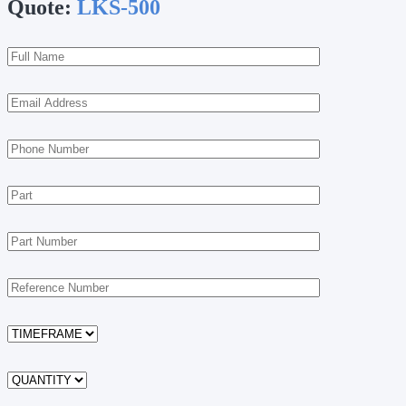
Quote:
LKS-500