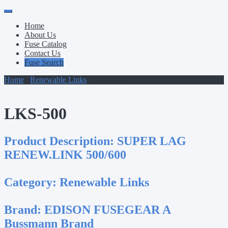
Primary
Skip
to
Menu
Home
content
About Us
Fuse Catalog
Contact Us
Fuse Search
Home
/
Renewable Links
/ LKS-500
LKS-500
Product Description:
SUPER LAG
RENEW.LINK 500/600
Category:
Renewable Links
Brand:
EDISON FUSEGEAR A
Bussmann Brand