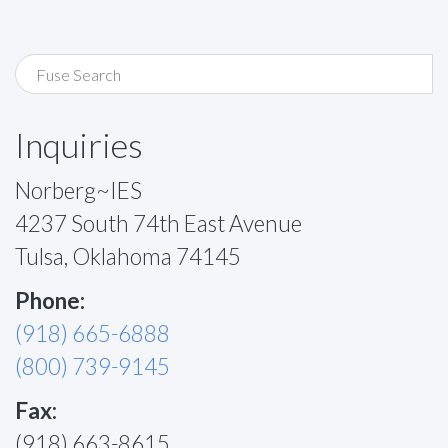
Inquiries
Norberg~IES
4237 South 74th East Avenue
Tulsa, Oklahoma 74145
Phone:
(918) 665-6888
(800) 739-9145
Fax:
(918) 663-8615