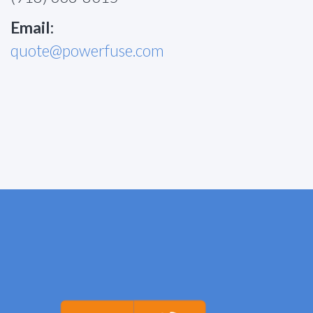
Email:
quote@powerfuse.com