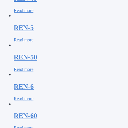
Read more
REN-5
Read more
REN-50
Read more
REN-6
Read more
REN-60
Read more