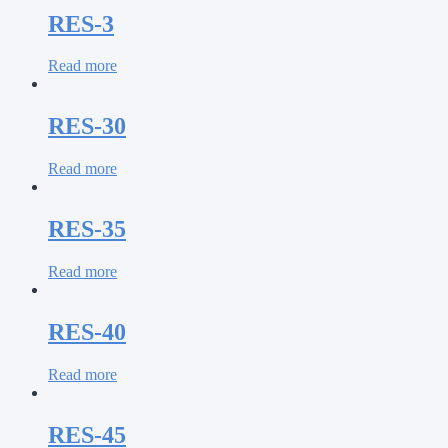
RES-3
Read more
RES-30
Read more
RES-35
Read more
RES-40
Read more
RES-45