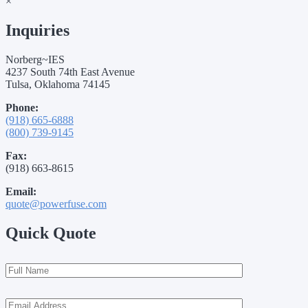
×
Inquiries
Norberg~IES
4237 South 74th East Avenue
Tulsa, Oklahoma 74145
Phone:
(918) 665-6888
(800) 739-9145
Fax:
(918) 663-8615
Email:
quote@powerfuse.com
Quick Quote