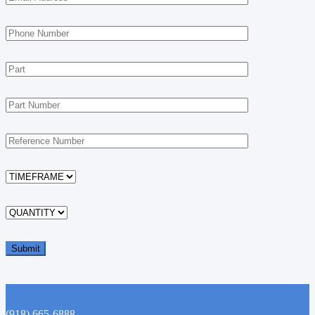
(918) 665-6888