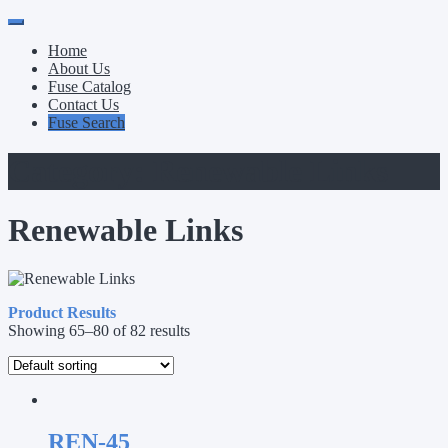
Primary
Skip
to
Menu
Home
content
About Us
Fuse Catalog
Contact Us
Fuse Search
Category:
Renewable Links
Renewable Links
Product Results
Showing 65–80 of 82 results
REN-45