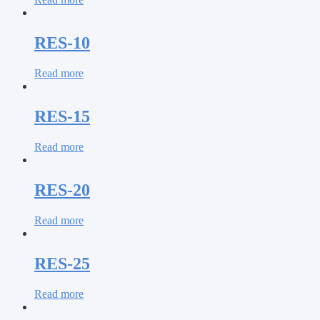
RES-10
Read more
RES-15
Read more
RES-20
Read more
RES-25
Read more