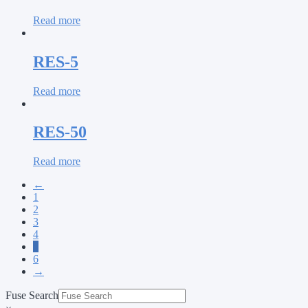
Read more
RES-5
Read more
RES-50
Read more
←
1
2
3
4
5
6
→
Fuse Search