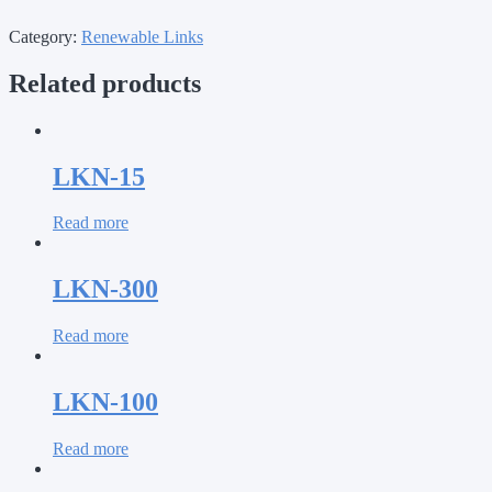
Category:
Renewable Links
Related products
LKN-15
Read more
LKN-300
Read more
LKN-100
Read more