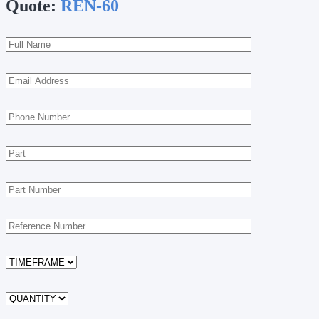
Quote:
REN-60