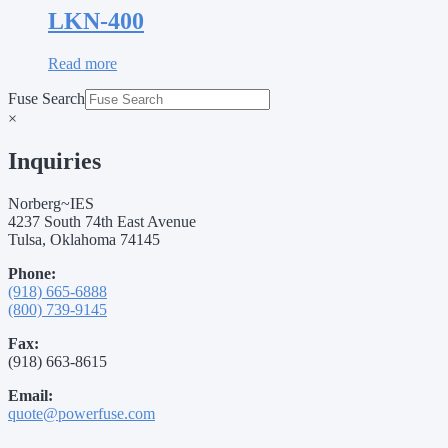
LKN-400
Read more
Fuse Search
×
Inquiries
Norberg~IES
4237 South 74th East Avenue
Tulsa, Oklahoma 74145
Phone:
(918) 665-6888
(800) 739-9145
Fax:
(918) 663-8615
Email:
quote@powerfuse.com