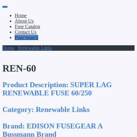
Primary
Skip
to
Menu
Home
content
About Us
Fuse Catalog
Contact Us
Fuse Search
Home
/
Renewable Links
/ REN-60
REN-60
Product Description:
SUPER LAG
RENEWABLE FUSE 60/250
Category:
Renewable Links
Brand:
EDISON FUSEGEAR A
Bussmann Brand