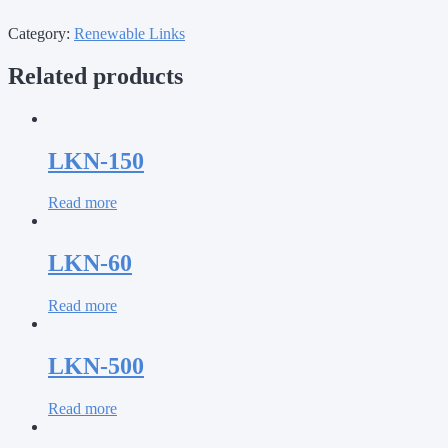
Category:
Renewable Links
Related products
LKN-150
Read more
LKN-60
Read more
LKN-500
Read more