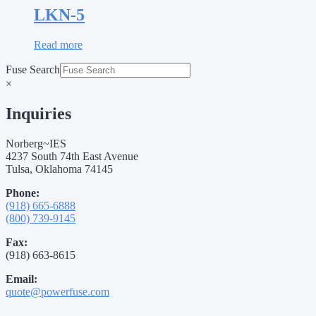
LKN-5
Read more
Fuse Search
×
Inquiries
Norberg~IES
4237 South 74th East Avenue
Tulsa, Oklahoma 74145
Phone:
(918) 665-6888
(800) 739-9145
Fax:
(918) 663-8615
Email:
quote@powerfuse.com