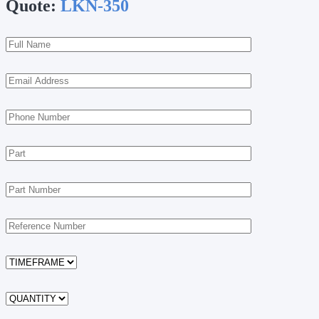
Quote:
LKN-350