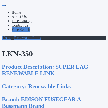
Primary
Skip
to
Menu
Home
content
About Us
Fuse Catalog
Contact Us
Fuse Search
Home
/
Renewable Links
/ LKN-350
LKN-350
Product Description:
SUPER LAG
RENEWABLE LINK
Category:
Renewable Links
Brand:
EDISON FUSEGEAR A
Bussmann Brand