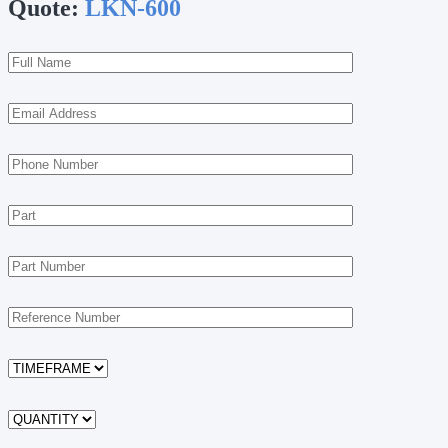
Quote:
LKN-600