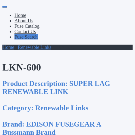
Primary
Skip
to
Menu
Home
content
About Us
Fuse Catalog
Contact Us
Fuse Search
Home
/
Renewable Links
/ LKN-600
LKN-600
Product Description:
SUPER LAG
RENEWABLE LINK
Category:
Renewable Links
Brand:
EDISON FUSEGEAR A
Bussmann Brand