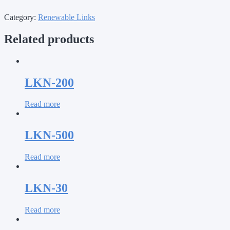
Category:
Renewable Links
Related products
LKN-200
Read more
LKN-500
Read more
LKN-30
Read more