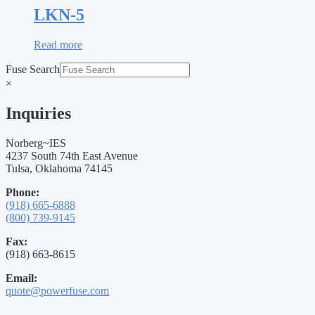
LKN-5
Read more
Fuse Search
×
Inquiries
Norberg~IES
4237 South 74th East Avenue
Tulsa, Oklahoma 74145
Phone:
(918) 665-6888
(800) 739-9145
Fax:
(918) 663-8615
Email:
quote@powerfuse.com