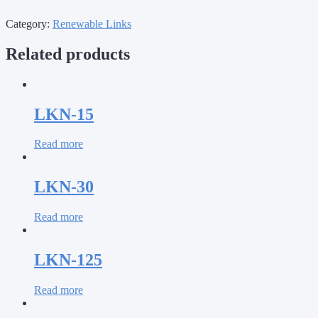
Category:
Renewable Links
Related products
LKN-15
Read more
LKN-30
Read more
LKN-125
Read more