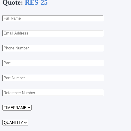
Quote:
RES-25