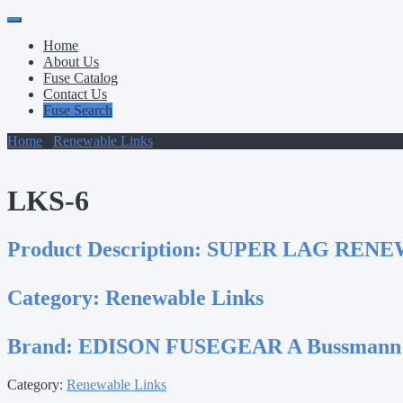
Primary
Skip
to
Menu
Home
content
About Us
Fuse Catalog
Contact Us
Fuse Search
Home
/
Renewable Links
/ LKS-6
LKS-6
Product Description:
SUPER LAG RENEW.
Category:
Renewable Links
Brand:
EDISON FUSEGEAR A Bussmann
Category:
Renewable Links