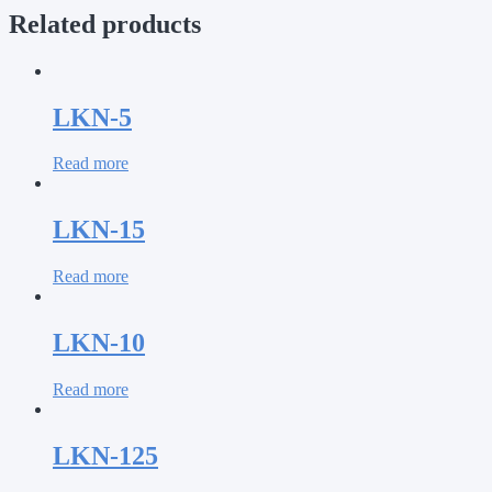
Related products
LKN-5
Read more
LKN-15
Read more
LKN-10
Read more
LKN-125