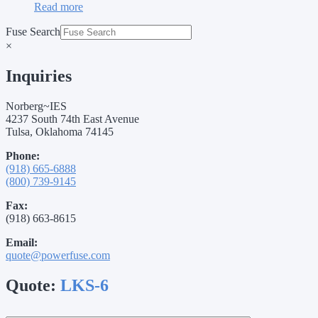
Read more
Fuse Search
×
Inquiries
Norberg~IES
4237 South 74th East Avenue
Tulsa, Oklahoma 74145
Phone:
(918) 665-6888
(800) 739-9145
Fax:
(918) 663-8615
Email:
quote@powerfuse.com
Quote:
LKS-6