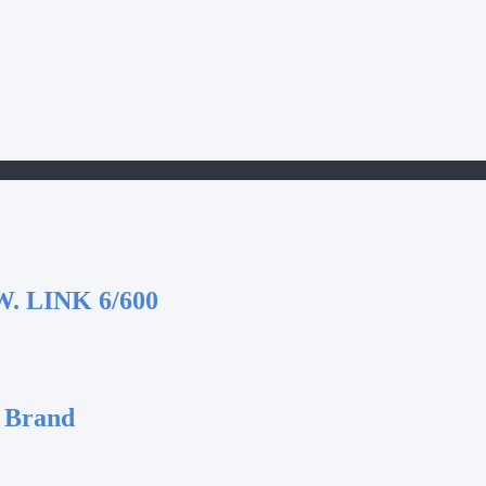
 LINK 6/600
 Brand