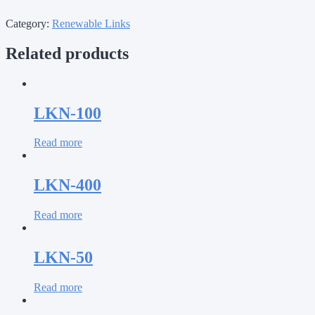
Category:
Renewable Links
Related products
LKN-100
Read more
LKN-400
Read more
LKN-50
Read more