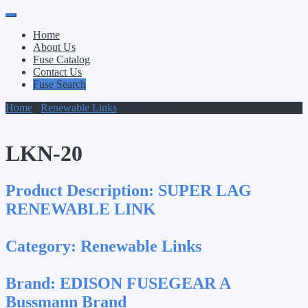
Primary
Skip
to
Menu
Home
content
About Us
Fuse Catalog
Contact Us
Fuse Search
Home
/
Renewable Links
/ LKN-20
LKN-20
Product Description:
SUPER LAG
RENEWABLE LINK
Category:
Renewable Links
Brand:
EDISON FUSEGEAR A
Bussmann Brand