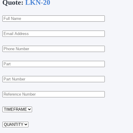
Quote:
LKN-20