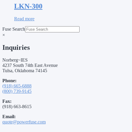
LKN-300
Read more
Fuse Search
×
Inquiries
Norberg~IES
4237 South 74th East Avenue
Tulsa, Oklahoma 74145
Phone:
(918) 665-6888
(800) 739-9145
Fax:
(918) 663-8615
Email:
quote@powerfuse.com