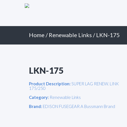
Primary
Skip
to
Menu
content
Home
/
Renewable Links
/ LKN-175
LKN-175
Product Description:
SUPER LAG RENEW. LINK
175/250
Category:
Renewable Links
Brand:
EDISON FUSEGEAR A Bussmann Brand