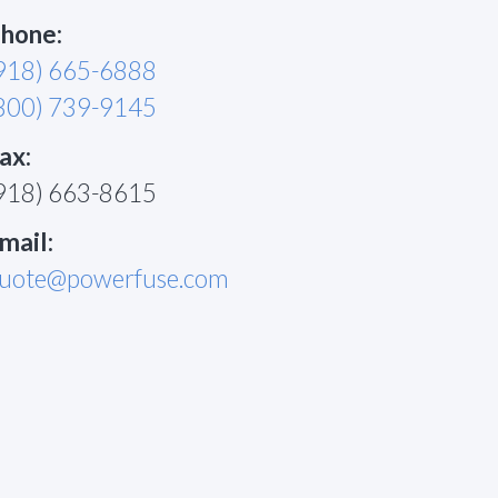
hone:
918) 665-6888
800) 739-9145
ax:
918) 663-8615
mail:
uote@powerfuse.com