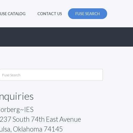
FUSE CATALOG
CONTACT US
FUSE SEARCH
Inquiries
orberg~IES
237 South 74th East Avenue
ulsa, Oklahoma 74145