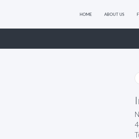
HOME
ABOUT US
N
4
T