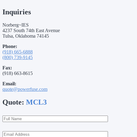
Inquiries
Norberg~IES
4237 South 74th East Avenue
Tulsa, Oklahoma 74145
Phone:
(918) 665-6888
(800) 739-9145
Fax:
(918) 663-8615
Email:
quote@powerfuse.com
Quote:
MCL3