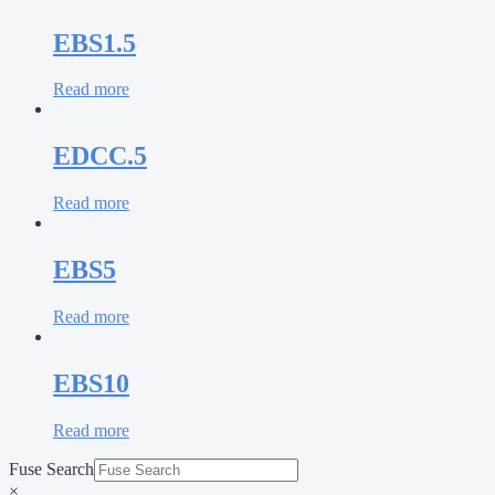
EBS1.5
Read more
EDCC.5
Read more
EBS5
Read more
EBS10
Read more
Fuse Search
×