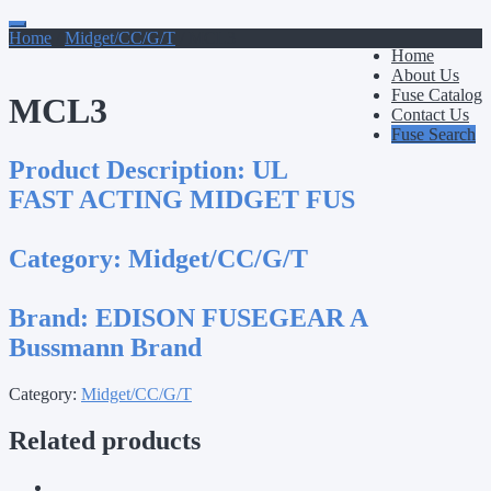
Primary
Skip
to
Home
/
Midget/CC/G/T
/ MCL3
Menu
Home
content
About Us
Fuse Catalog
MCL3
Contact Us
Fuse Search
Product Description:
UL
FAST ACTING MIDGET FUS
Category:
Midget/CC/G/T
Brand:
EDISON FUSEGEAR A
Bussmann Brand
Category:
Midget/CC/G/T
Related products