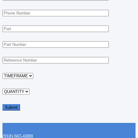
(918) 665-6888