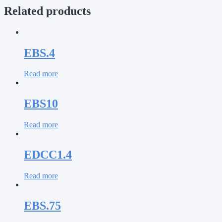
Related products
EBS.4
Read more
EBS10
Read more
EDCC1.4
Read more
EBS.75