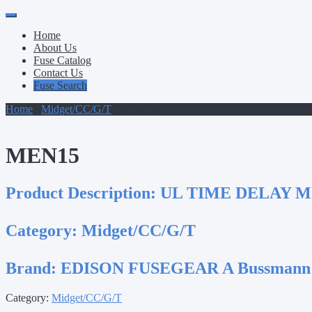
Primary
Skip
to
Menu
Home
content
About Us
Fuse Catalog
Contact Us
Fuse Search
Home
/
Midget/CC/G/T
/ MEN15
MEN15
Product Description:
UL TIME DELAY M
Category:
Midget/CC/G/T
Brand:
EDISON FUSEGEAR A Bussmann
Category:
Midget/CC/G/T