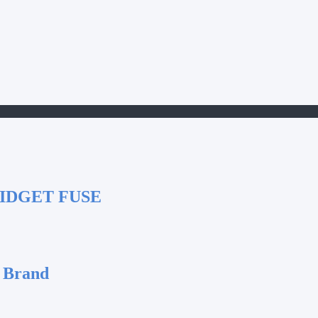
IDGET FUSE
 Brand