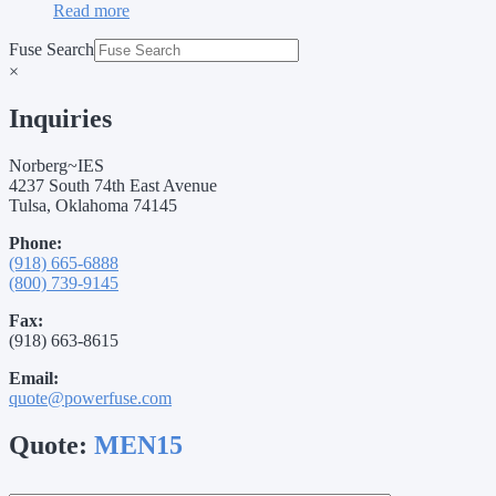
Read more
Fuse Search
×
Inquiries
Norberg~IES
4237 South 74th East Avenue
Tulsa, Oklahoma 74145
Phone:
(918) 665-6888
(800) 739-9145
Fax:
(918) 663-8615
Email:
quote@powerfuse.com
Quote:
MEN15