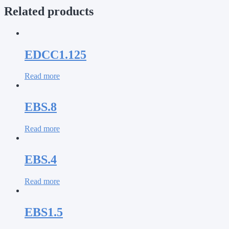
Related products
EDCC1.125
Read more
EBS.8
Read more
EBS.4
Read more
EBS1.5