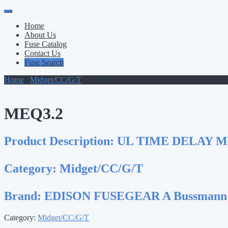
Primary
Skip
to
Menu
Home
content
About Us
Fuse Catalog
Contact Us
Fuse Search
Home
/
Midget/CC/G/T
/ MEQ3.2
MEQ3.2
Product Description:
UL TIME DELAY M
Category:
Midget/CC/G/T
Brand:
EDISON FUSEGEAR A Bussmann
Category:
Midget/CC/G/T