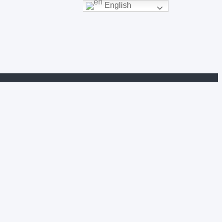
English