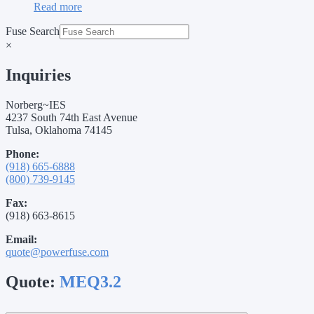
Read more
Fuse Search
×
Inquiries
Norberg~IES
4237 South 74th East Avenue
Tulsa, Oklahoma 74145
Phone:
(918) 665-6888
(800) 739-9145
Fax:
(918) 663-8615
Email:
quote@powerfuse.com
Quote:
MEQ3.2