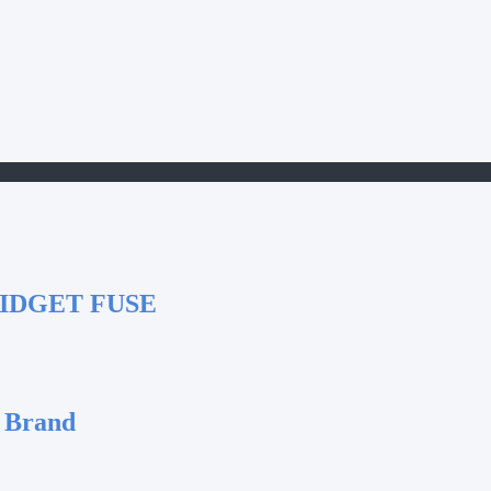
IDGET FUSE
 Brand