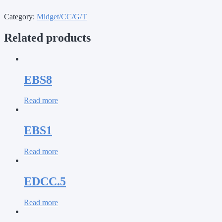
Category:
Midget/CC/G/T
Related products
EBS8
Read more
EBS1
Read more
EDCC.5
Read more