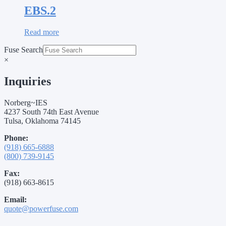
EBS.2
Read more
Fuse Search
×
Inquiries
Norberg~IES
4237 South 74th East Avenue
Tulsa, Oklahoma 74145
Phone:
(918) 665-6888
(800) 739-9145
Fax:
(918) 663-8615
Email:
quote@powerfuse.com