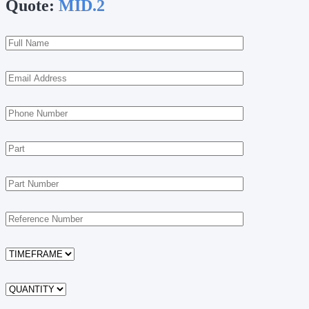
Quote:
MID.2