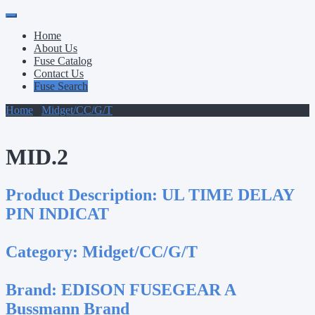
Primary
Skip
to
Menu
Home
content
About Us
Fuse Catalog
Contact Us
Fuse Search
Home
/
Midget/CC/G/T
/ MID.2
MID.2
Product Description:
UL TIME DELAY
PIN INDICAT
Category:
Midget/CC/G/T
Brand:
EDISON FUSEGEAR A
Bussmann Brand