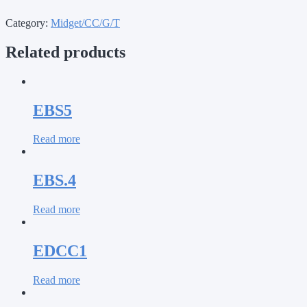
Category:
Midget/CC/G/T
Related products
EBS5
Read more
EBS.4
Read more
EDCC1
Read more