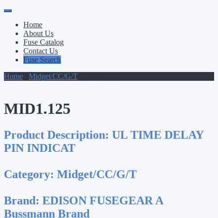
Primary
Skip
to
Menu
Home
content
About Us
Fuse Catalog
Contact Us
Fuse Search
Home
/
Midget/CC/G/T
/ MID1.125
MID1.125
Product Description:
UL TIME DELAY
PIN INDICAT
Category:
Midget/CC/G/T
Brand:
EDISON FUSEGEAR A
Bussmann Brand