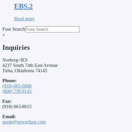
EBS.2
Read more
Fuse Search
×
Inquiries
Norberg~IES
4237 South 74th East Avenue
Tulsa, Oklahoma 74145
Phone:
(918) 665-6888
(800) 739-9145
Fax:
(918) 663-8615
Email:
quote@powerfuse.com