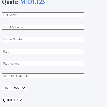
Quote:
MID1.125