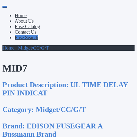
Primary
Skip
to
Menu
Home
content
About Us
Fuse Catalog
Contact Us
Fuse Search
Home
/
Midget/CC/G/T
/ MID7
MID7
Product Description:
UL TIME DELAY
PIN INDICAT
Category:
Midget/CC/G/T
Brand:
EDISON FUSEGEAR A
Bussmann Brand