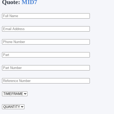
Quote:
MID7