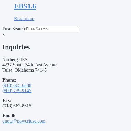
EBS1.6
Read more
Fuse Search
×
Inquiries
Norberg~IES
4237 South 74th East Avenue
Tulsa, Oklahoma 74145
Phone:
(918) 665-6888
(800) 739-9145
Fax:
(918) 663-8615
Email:
quote@powerfuse.com