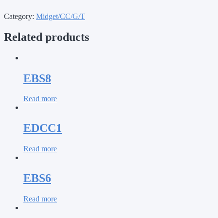
Category:
Midget/CC/G/T
Related products
EBS8
Read more
EDCC1
Read more
EBS6
Read more