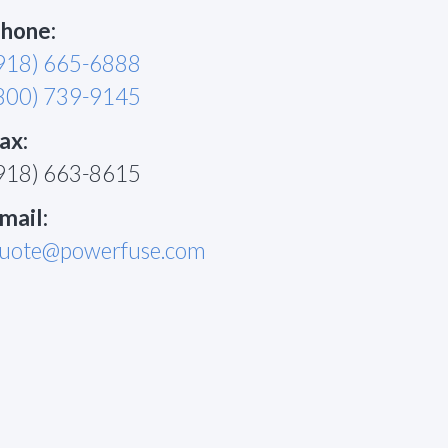
hone:
918) 665-6888
800) 739-9145
ax:
918) 663-8615
mail:
uote@powerfuse.com