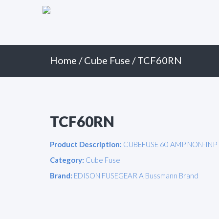
Primary
Skip
to
Menu
content
Home
/
Cube Fuse
/ TCF60RN
TCF60RN
Product Description:
CUBEFUSE 60 AMP NON-INP
Category:
Cube Fuse
Brand:
EDISON FUSEGEAR A Bussmann Brand