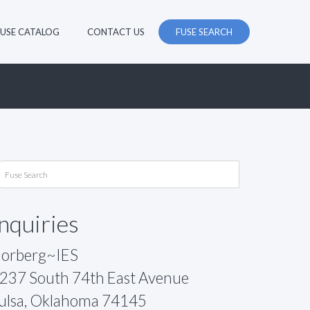
FUSE CATALOG
CONTACT US
FUSE SEARCH
Inquiries
orberg~IES
237 South 74th East Avenue
ulsa, Oklahoma 74145