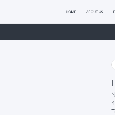
HOME
ABOUT US
N
4
T