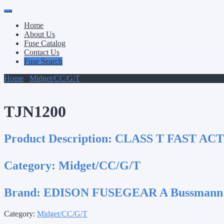
Primary
Skip
to
Menu
Home
content
About Us
Fuse Catalog
Contact Us
Fuse Search
Home
/
Midget/CC/G/T
/ TJN1200
TJN1200
Product Description:
CLASS T FAST ACT
Category:
Midget/CC/G/T
Brand:
EDISON FUSEGEAR A Bussmann
Category:
Midget/CC/G/T