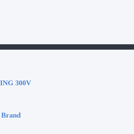
ING 300V
 Brand