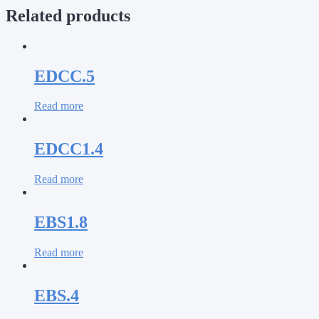
Related products
EDCC.5
Read more
EDCC1.4
Read more
EBS1.8
Read more
EBS.4