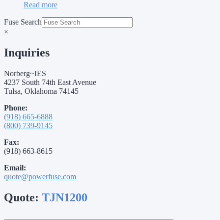
Read more
Fuse Search
×
Inquiries
Norberg~IES
4237 South 74th East Avenue
Tulsa, Oklahoma 74145
Phone:
(918) 665-6888
(800) 739-9145
Fax:
(918) 663-8615
Email:
quote@powerfuse.com
Quote:
TJN1200