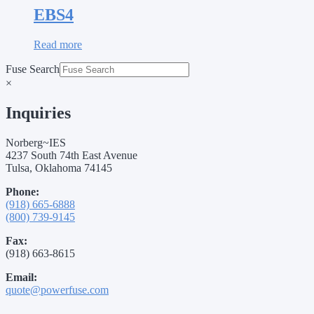
EBS4
Read more
Fuse Search
×
Inquiries
Norberg~IES
4237 South 74th East Avenue
Tulsa, Oklahoma 74145
Phone:
(918) 665-6888
(800) 739-9145
Fax:
(918) 663-8615
Email:
quote@powerfuse.com