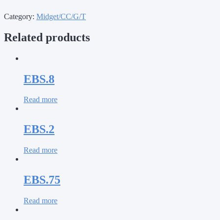
Category:
Midget/CC/G/T
Related products
EBS.8
Read more
EBS.2
Read more
EBS.75
Read more