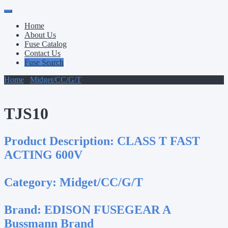
Primary
Skip
to
Menu
Home
content
About Us
Fuse Catalog
Contact Us
Fuse Search
Home
/
Midget/CC/G/T
/ TJS10
TJS10
Product Description:
CLASS T FAST
ACTING 600V
Category:
Midget/CC/G/T
Brand:
EDISON FUSEGEAR A
Bussmann Brand