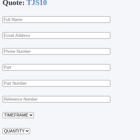
Quote:
TJS10