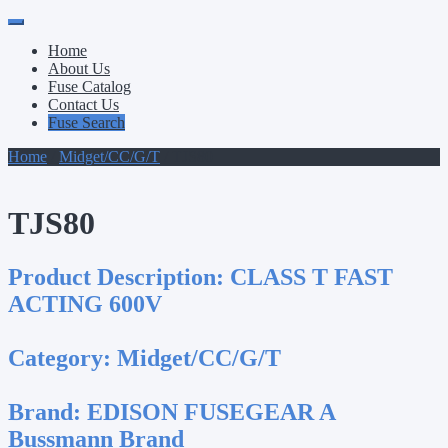
Primary
Skip
to
Menu
Home
content
About Us
Fuse Catalog
Contact Us
Fuse Search
Home
/
Midget/CC/G/T
/ TJS80
TJS80
Product Description:
CLASS T FAST
ACTING 600V
Category:
Midget/CC/G/T
Brand:
EDISON FUSEGEAR A
Bussmann Brand