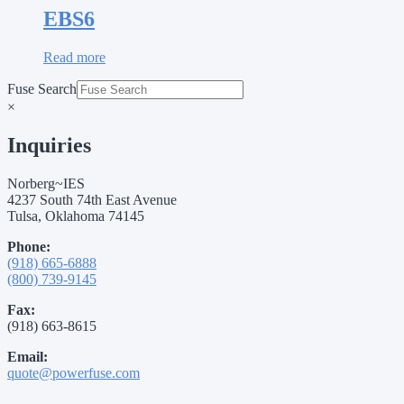
EBS6
Read more
Fuse Search
×
Inquiries
Norberg~IES
4237 South 74th East Avenue
Tulsa, Oklahoma 74145
Phone:
(918) 665-6888
(800) 739-9145
Fax:
(918) 663-8615
Email:
quote@powerfuse.com