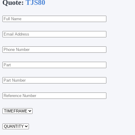
Quote:
TJS80