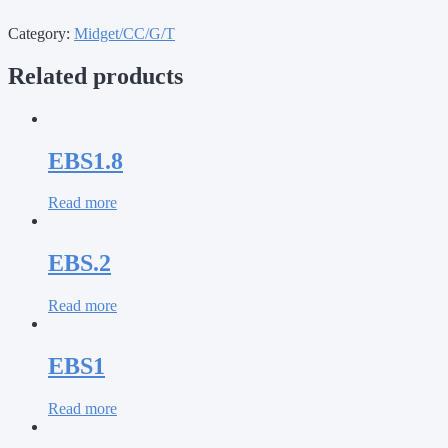
Category:
Midget/CC/G/T
Related products
EBS1.8
Read more
EBS.2
Read more
EBS1
Read more