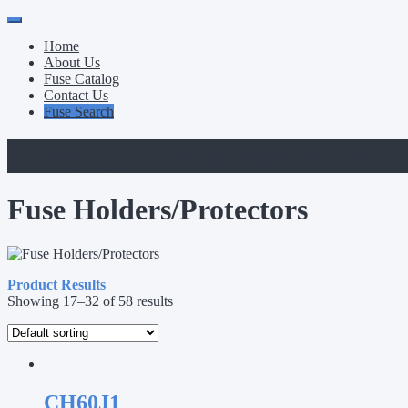
Primary
Skip
to
Menu
Home
content
About Us
Fuse Catalog
Contact Us
Fuse Search
Category:
Fuse Holders/Protect
Fuse Holders/Protectors
Product Results
Showing 17–32 of 58 results
CH60J1