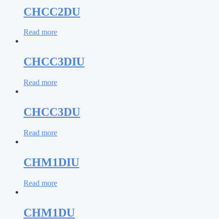
CHCC2DU
Read more
CHCC3DIU
Read more
CHCC3DU
Read more
CHM1DIU
Read more
CHM1DU