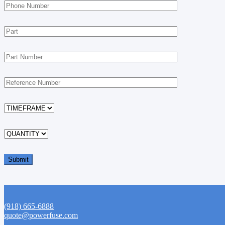
(918) 665-6888
quote@powerfuse.com