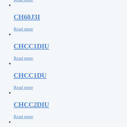
CH60J3I
Read more
CHCC1DIU
Read more
CHCC1DU
Read more
CHCC2DIU
Read more