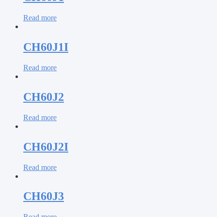
Read more
CH60J1I
Read more
CH60J2
Read more
CH60J2I
Read more
CH60J3
Read more