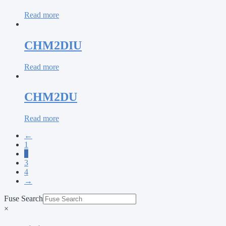
Read more
CHM2DIU
Read more
CHM2DU
Read more
←
1
2
3
4
→
Fuse Search
×