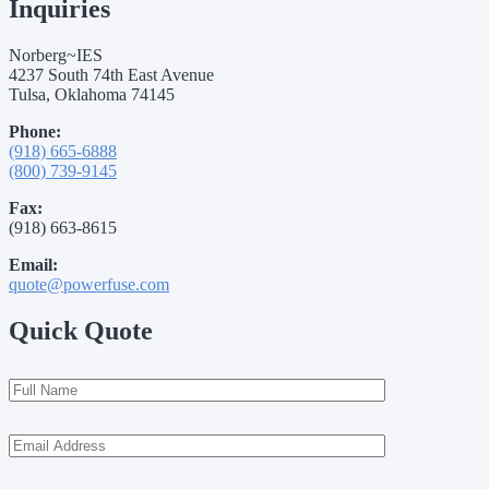
Inquiries
Norberg~IES
4237 South 74th East Avenue
Tulsa, Oklahoma 74145
Phone:
(918) 665-6888
(800) 739-9145
Fax:
(918) 663-8615
Email:
quote@powerfuse.com
Quick Quote