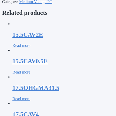
Category:
Medium Voltage PT
Related products
15.5CAV2E
Read more
15.5CAV0.5E
Read more
17.5OHGMA31.5
Read more
17.5CAV4