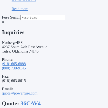
Read more
Fuse Search
×
Inquiries
Norberg~IES
4237 South 74th East Avenue
Tulsa, Oklahoma 74145
Phone:
(918) 665-6888
(800) 739-9145
Fax:
(918) 663-8615
Email:
quote@powerfuse.com
Quote:
36CAV4