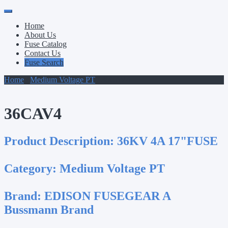
Primary
Skip
to
Menu
Home
content
About Us
Fuse Catalog
Contact Us
Fuse Search
Home
/
Medium Voltage PT
/ 36CAV4
36CAV4
Product Description:
36KV 4A 17"FUSE
Category:
Medium Voltage PT
Brand:
EDISON FUSEGEAR A
Bussmann Brand