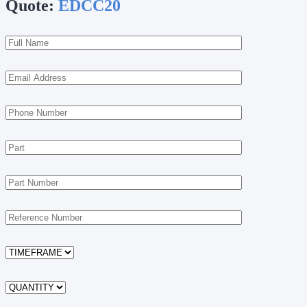
Quote:
EDCC20