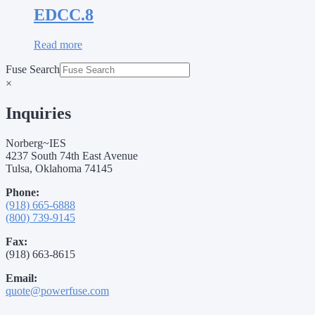
EDCC.8
Read more
Fuse Search
×
Inquiries
Norberg~IES
4237 South 74th East Avenue
Tulsa, Oklahoma 74145
Phone:
(918) 665-6888
(800) 739-9145
Fax:
(918) 663-8615
Email:
quote@powerfuse.com