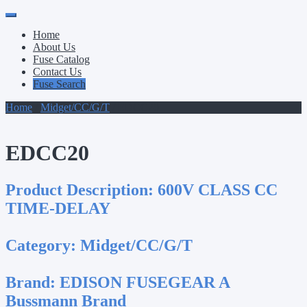
Primary
Skip
to
Menu
Home
content
About Us
Fuse Catalog
Contact Us
Fuse Search
Home
/
Midget/CC/G/T
/ EDCC20
EDCC20
Product Description:
600V CLASS CC
TIME-DELAY
Category:
Midget/CC/G/T
Brand:
EDISON FUSEGEAR A
Bussmann Brand