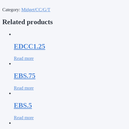
Category:
Midget/CC/G/T
Related products
EDCC1.25
Read more
EBS.75
Read more
EBS.5
Read more