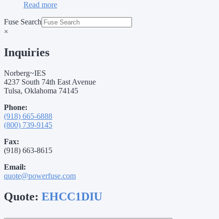
Read more
Fuse Search
×
Inquiries
Norberg~IES
4237 South 74th East Avenue
Tulsa, Oklahoma 74145
Phone:
(918) 665-6888
(800) 739-9145
Fax:
(918) 663-8615
Email:
quote@powerfuse.com
Quote:
EHCC1DIU