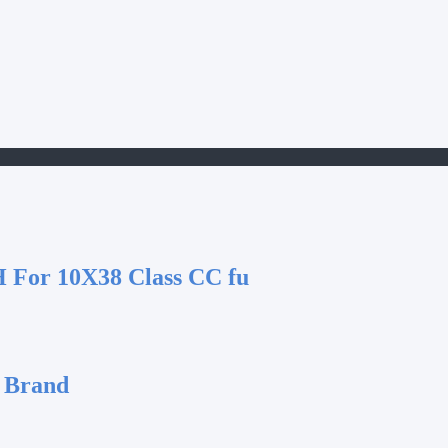
 For 10X38 Class CC fu
 Brand