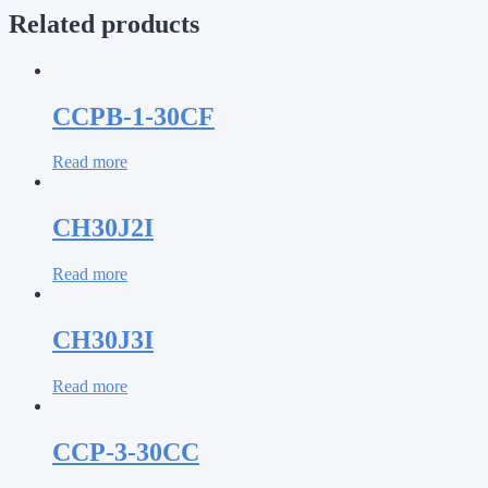
Related products
CCPB-1-30CF
Read more
CH30J2I
Read more
CH30J3I
Read more
CCP-3-30CC