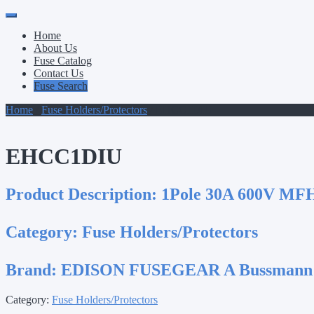
Primary
Skip
to
Menu
Home
content
About Us
Fuse Catalog
Contact Us
Fuse Search
Home
/
Fuse Holders/Protectors
/ EHCC1DIU
EHCC1DIU
Product Description:
1Pole 30A 600V MFH
Category:
Fuse Holders/Protectors
Brand:
EDISON FUSEGEAR A Bussmann
Category:
Fuse Holders/Protectors