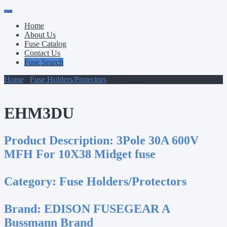
Primary
Skip
to
Menu
Home
content
About Us
Fuse Catalog
Contact Us
Fuse Search
Home
/
Fuse Holders/Protectors
/ EHM3DU
EHM3DU
Product Description:
3Pole 30A 600V
MFH For 10X38 Midget fuse
Category:
Fuse Holders/Protectors
Brand:
EDISON FUSEGEAR A
Bussmann Brand