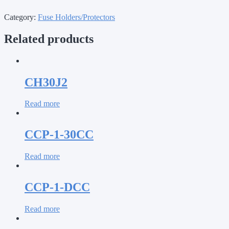
Category:
Fuse Holders/Protectors
Related products
CH30J2
Read more
CCP-1-30CC
Read more
CCP-1-DCC
Read more