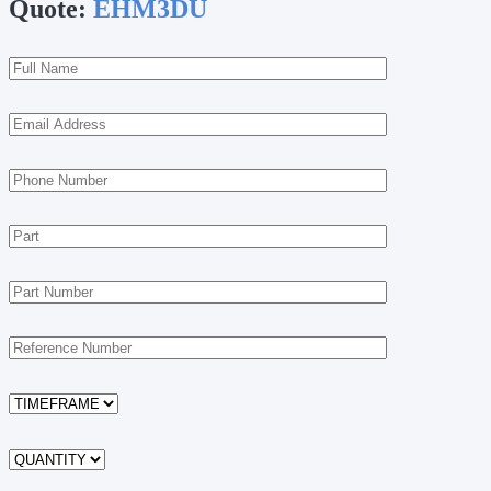
Quote:
EHM3DU