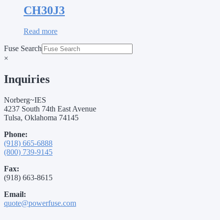
CH30J3
Read more
Fuse Search
×
Inquiries
Norberg~IES
4237 South 74th East Avenue
Tulsa, Oklahoma 74145
Phone:
(918) 665-6888
(800) 739-9145
Fax:
(918) 663-8615
Email:
quote@powerfuse.com