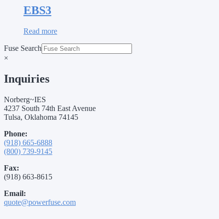
EBS3
Read more
Fuse Search
×
Inquiries
Norberg~IES
4237 South 74th East Avenue
Tulsa, Oklahoma 74145
Phone:
(918) 665-6888
(800) 739-9145
Fax:
(918) 663-8615
Email:
quote@powerfuse.com