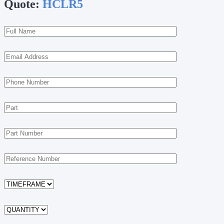
Quote:
HCLR5