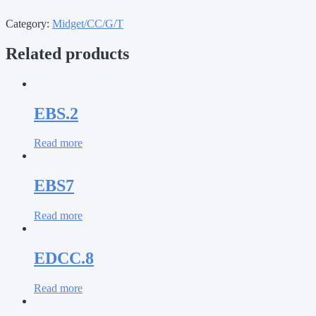
Category:
Midget/CC/G/T
Related products
EBS.2
Read more
EBS7
Read more
EDCC.8
Read more