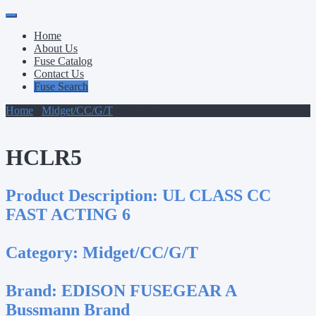
Primary
Skip
to
Menu
Home
content
About Us
Fuse Catalog
Contact Us
Fuse Search
Home
/
Midget/CC/G/T
/ HCLR5
HCLR5
Product Description:
UL CLASS CC
FAST ACTING 6
Category:
Midget/CC/G/T
Brand:
EDISON FUSEGEAR A
Bussmann Brand