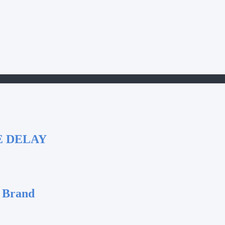
E DELAY
 Brand