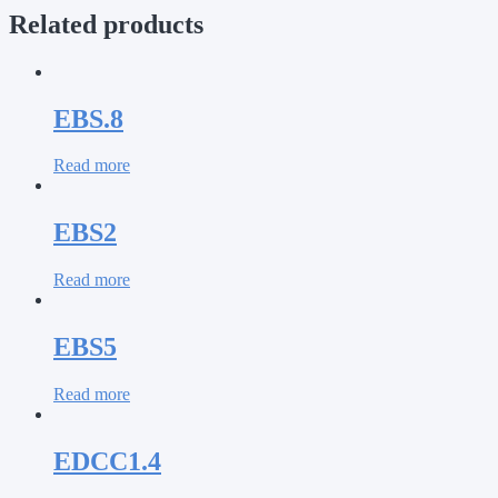
Related products
EBS.8
Read more
EBS2
Read more
EBS5
Read more
EDCC1.4