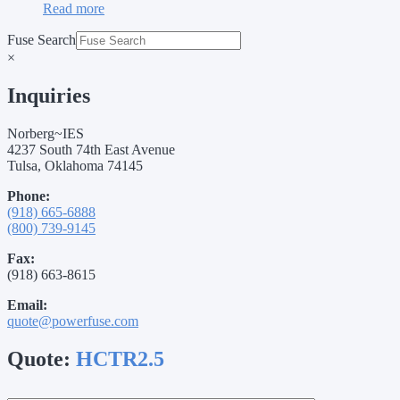
Read more
Fuse Search
×
Inquiries
Norberg~IES
4237 South 74th East Avenue
Tulsa, Oklahoma 74145
Phone:
(918) 665-6888
(800) 739-9145
Fax:
(918) 663-8615
Email:
quote@powerfuse.com
Quote:
HCTR2.5