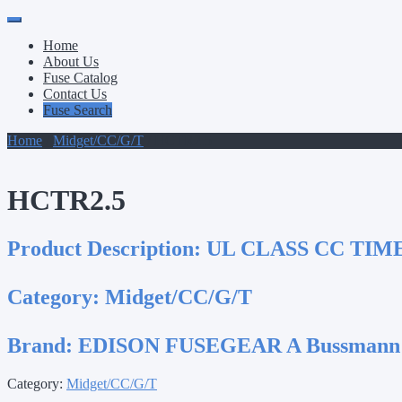
Primary
Skip
to
Menu
Home
content
About Us
Fuse Catalog
Contact Us
Fuse Search
Home
/
Midget/CC/G/T
/ HCTR2.5
HCTR2.5
Product Description:
UL CLASS CC TIM
Category:
Midget/CC/G/T
Brand:
EDISON FUSEGEAR A Bussmann
Category:
Midget/CC/G/T