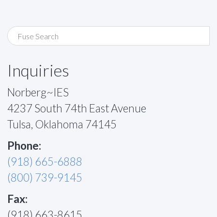
Inquiries
Norberg~IES
4237 South 74th East Avenue
Tulsa, Oklahoma 74145
Phone:
(918) 665-6888
(800) 739-9145
Fax:
(918) 663-8615