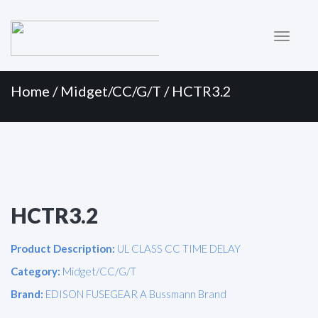
Primary
Skip
to
Menu
content
Home
/
Midget/CC/G/T
/ HCTR3.2
HCTR3.2
Product Description:
UL CLASS CC TIME DELAY
Category:
Midget/CC/G/T
Brand:
EDISON FUSEGEAR A Bussmann Brand