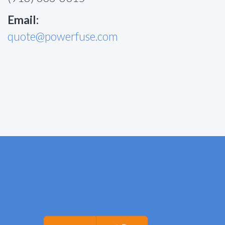
Email:
quote@powerfuse.com