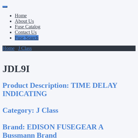
Primary
Skip
to
Menu
Home
content
About Us
Fuse Catalog
Contact Us
Fuse Search
Home
/
J Class
/ JDL9I
JDL9I
Product Description:
TIME DELAY
INDICATING
Category:
J Class
Brand:
EDISON FUSEGEAR A
Bussmann Brand