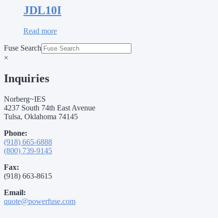
JDL10I
Read more
Fuse Search
×
Inquiries
Norberg~IES
4237 South 74th East Avenue
Tulsa, Oklahoma 74145
Phone:
(918) 665-6888
(800) 739-9145
Fax:
(918) 663-8615
Email:
quote@powerfuse.com