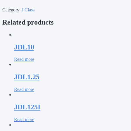
Category:
J Class
Related products
JDL10
Read more
JDL1.25
Read more
JDL125I
Read more