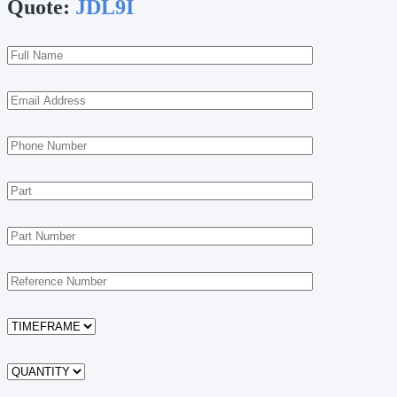
Quote:
JDL9I