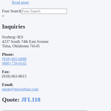
Read more
Fuse Search
×
Inquiries
Norberg~IES
4237 South 74th East Avenue
Tulsa, Oklahoma 74145
Phone:
(918) 665-6888
(800) 739-9145
Fax:
(918) 663-8615
Email:
quote@powerfuse.com
Quote:
JFL110