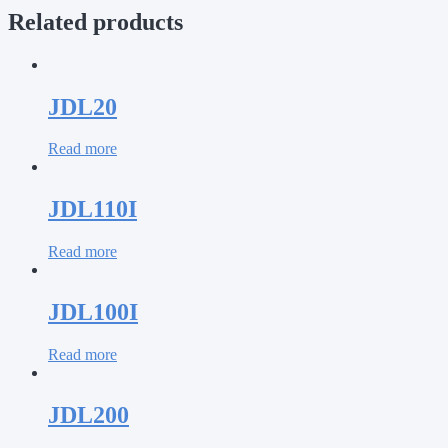
Related products
JDL20
Read more
JDL110I
Read more
JDL100I
Read more
JDL200