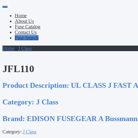
Primary
Skip
to
Menu
Home
content
About Us
Fuse Catalog
Contact Us
Fuse Search
Home
/
J Class
/ JFL110
JFL110
Product Description:
UL CLASS J FAST 
Category:
J Class
Brand:
EDISON FUSEGEAR A Bussmann
Category:
J Class