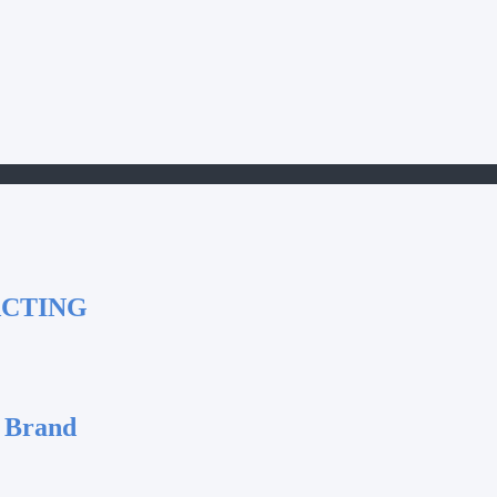
ACTING
 Brand