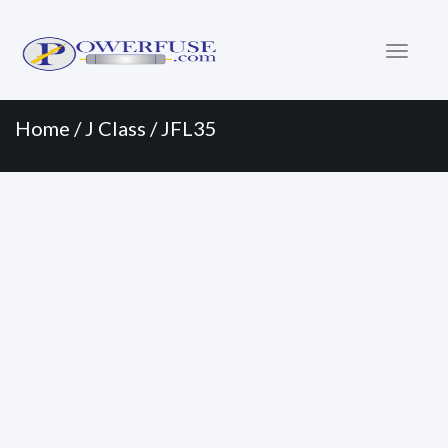
Primary
Skip
to
Menu
content
Home
/
J Class
/ JFL35