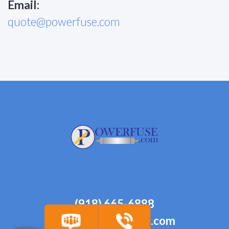
Email:
quote@powerfuse.com
(918) 665-6888
quote@powerfuse.com