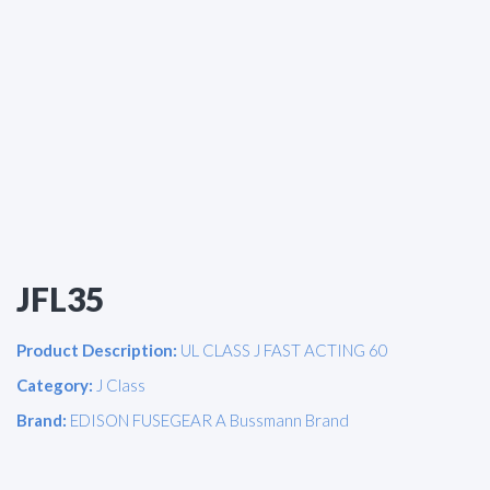
JFL35
Product Description:
UL CLASS J FAST ACTING 60
Category:
J Class
Brand:
EDISON FUSEGEAR A Bussmann Brand