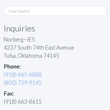
Inquiries
Norberg~IES
4237 South 74th East Avenue
Tulsa, Oklahoma 74145
Phone:
(918) 665-6888
(800) 739-9145
Fax:
(918) 663-8615