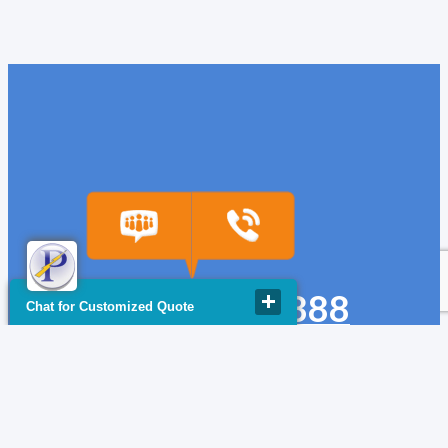
(918) 665-6888
Chat for Customized Quote
quote@powerfuse.com