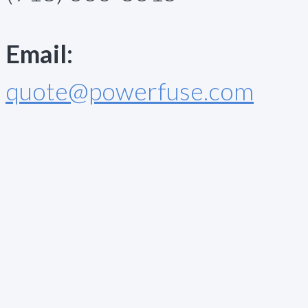
Email:
quote@powerfuse.com