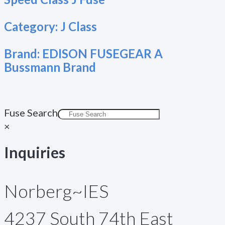
Category:
J Class
Brand:
EDISON FUSEGEAR A
Bussmann Brand
Fuse Search
×
Inquiries
Norberg~IES
4237 South 74th East