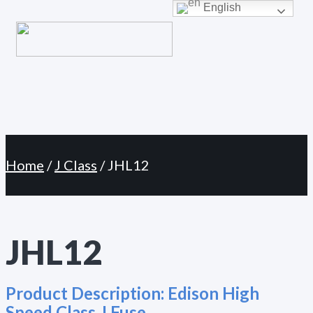
Primary
English
Skip
Menu
to
content
Home
/
J Class
/ JHL12
JHL12
Product Description:
Edison High
Speed Class J Fuse