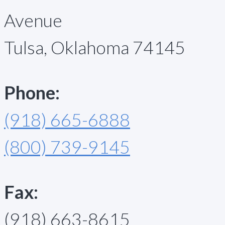
Avenue
Tulsa, Oklahoma 74145
Phone:
(918) 665-6888
(800) 739-9145
Fax:
(918) 663-8615