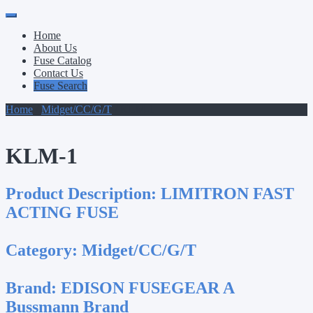
Primary
Skip
to
Menu
Home
content
About Us
Fuse Catalog
Contact Us
Fuse Search
Home
/
Midget/CC/G/T
/ KLM-1
KLM-1
Product Description:
LIMITRON FAST
ACTING FUSE
Category:
Midget/CC/G/T
Brand:
EDISON FUSEGEAR A
Bussmann Brand