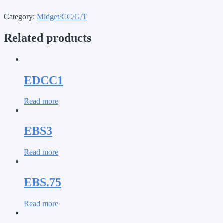
Category:
Midget/CC/G/T
Related products
EDCC1
Read more
EBS3
Read more
EBS.75
Read more