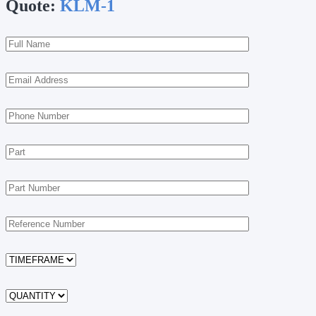
Quote:
KLM-1