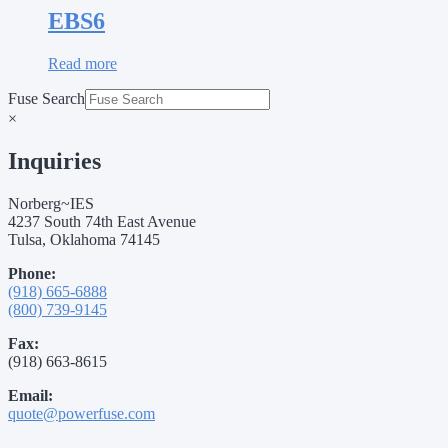
EBS6
Read more
Fuse Search
×
Inquiries
Norberg~IES
4237 South 74th East Avenue
Tulsa, Oklahoma 74145
Phone:
(918) 665-6888
(800) 739-9145
Fax:
(918) 663-8615
Email:
quote@powerfuse.com