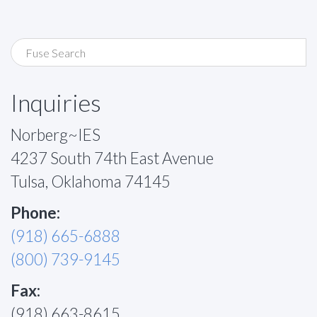
Inquiries
Norberg~IES
4237 South 74th East Avenue
Tulsa, Oklahoma 74145
Phone:
(918) 665-6888
(800) 739-9145
Fax:
(918) 663-8615