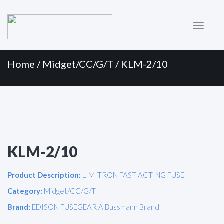
Primary
Skip
to
Menu
content
Home
/
Midget/CC/G/T
/ KLM-2/10
KLM-2/10
Product Description:
LIMITRON FAST ACTING FUSE
Category:
Midget/CC/G/T
Brand:
EDISON FUSEGEAR A Bussmann Brand