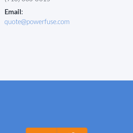
Email:
quote@powerfuse.com