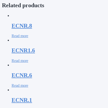
Related products
ECNR.8
Read more
ECNR1.6
Read more
ECNR.6
Read more
ECNR.1