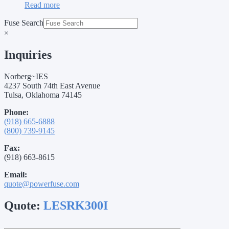
Read more
Fuse Search
×
Inquiries
Norberg~IES
4237 South 74th East Avenue
Tulsa, Oklahoma 74145
Phone:
(918) 665-6888
(800) 739-9145
Fax:
(918) 663-8615
Email:
quote@powerfuse.com
Quote:
LESRK300I