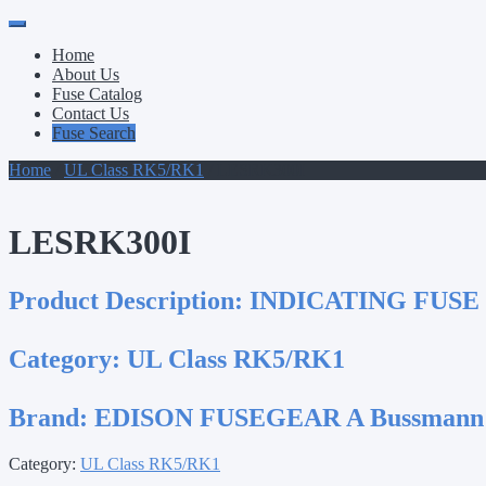
Primary
Skip
to
Menu
Home
content
About Us
Fuse Catalog
Contact Us
Fuse Search
Home
/
UL Class RK5/RK1
/ LESRK300I
LESRK300I
Product Description:
INDICATING FUSE
Category:
UL Class RK5/RK1
Brand:
EDISON FUSEGEAR A Bussmann
Category:
UL Class RK5/RK1