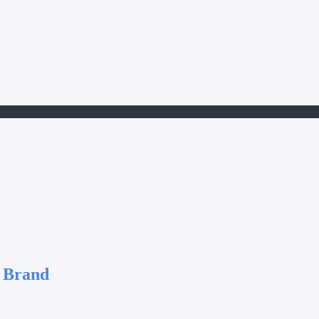
 Brand