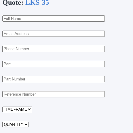
Quote:
LKS-35