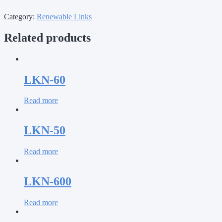
Category:
Renewable Links
Related products
LKN-60
Read more
LKN-50
Read more
LKN-600
Read more