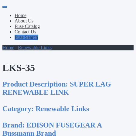
Primary
Skip
to
Menu
Home
content
About Us
Fuse Catalog
Contact Us
Fuse Search
Home
/
Renewable Links
/ LKS-35
LKS-35
Product Description:
SUPER LAG
RENEWABLE LINK
Category:
Renewable Links
Brand:
EDISON FUSEGEAR A
Bussmann Brand