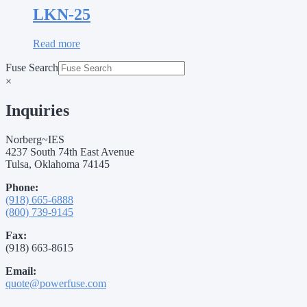
LKN-25
Read more
Fuse Search
×
Inquiries
Norberg~IES
4237 South 74th East Avenue
Tulsa, Oklahoma 74145
Phone:
(918) 665-6888
(800) 739-9145
Fax:
(918) 663-8615
Email:
quote@powerfuse.com