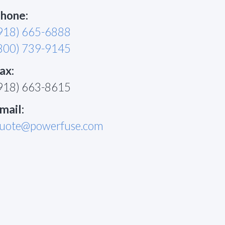
hone:
918) 665-6888
800) 739-9145
ax:
918) 663-8615
mail:
uote@powerfuse.com