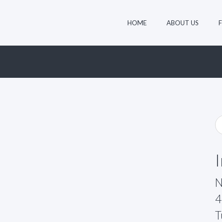
HOME
ABOUT US
N
4
T