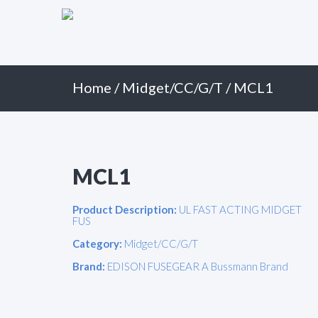
Primary
Skip
to
Menu
content
Home
/
Midget/CC/G/T
/ MCL1
MCL1
Product Description:
UL FAST ACTING MIDGET
FUS
Category:
Midget/CC/G/T
Brand:
EDISON FUSEGEAR A Bussmann Brand