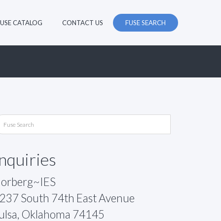
FUSE CATALOG
CONTACT US
FUSE SEARCH
Inquiries
orberg~IES
237 South 74th East Avenue
ulsa, Oklahoma 74145