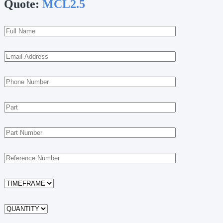
Quote:
MCL2.5