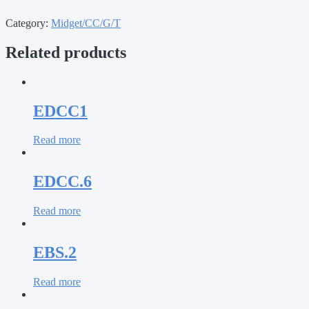
Category:
Midget/CC/G/T
Related products
EDCC1
Read more
EDCC.6
Read more
EBS.2
Read more