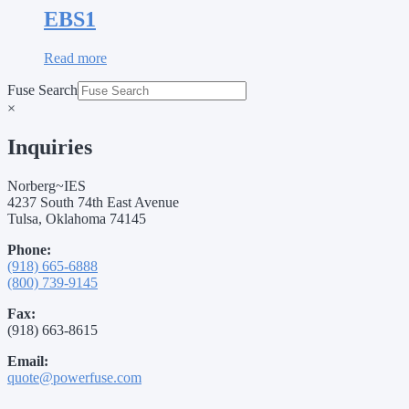
EBS1
Read more
Fuse Search
×
Inquiries
Norberg~IES
4237 South 74th East Avenue
Tulsa, Oklahoma 74145
Phone:
(918) 665-6888
(800) 739-9145
Fax:
(918) 663-8615
Email:
quote@powerfuse.com