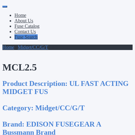
Primary
Skip
to
Menu
Home
content
About Us
Fuse Catalog
Contact Us
Fuse Search
Home
/
Midget/CC/G/T
/ MCL2.5
MCL2.5
Product Description:
UL FAST ACTING
MIDGET FUS
Category:
Midget/CC/G/T
Brand:
EDISON FUSEGEAR A
Bussmann Brand