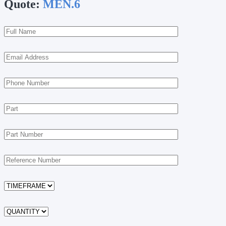
Quote:
MEN.6