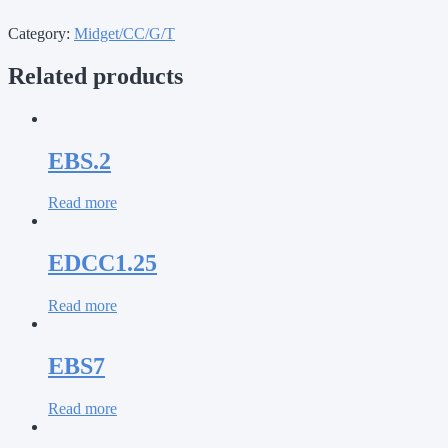
Category:
Midget/CC/G/T
Related products
EBS.2
Read more
EDCC1.25
Read more
EBS7
Read more