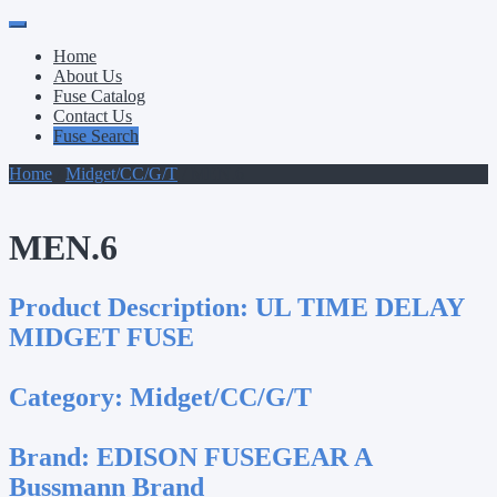
Primary
Skip
to
Menu
Home
content
About Us
Fuse Catalog
Contact Us
Fuse Search
Home
/
Midget/CC/G/T
/ MEN.6
MEN.6
Product Description:
UL TIME DELAY
MIDGET FUSE
Category:
Midget/CC/G/T
Brand:
EDISON FUSEGEAR A
Bussmann Brand