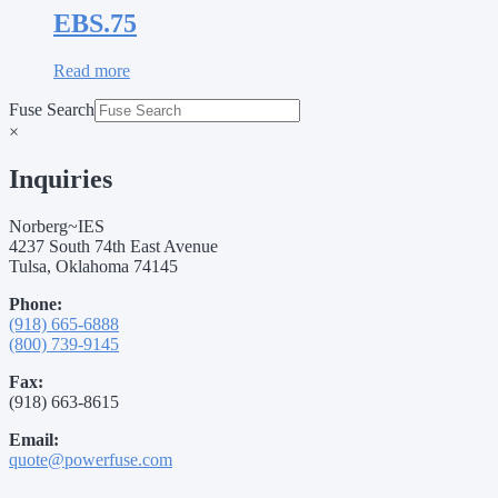
EBS.75
Read more
Fuse Search
×
Inquiries
Norberg~IES
4237 South 74th East Avenue
Tulsa, Oklahoma 74145
Phone:
(918) 665-6888
(800) 739-9145
Fax:
(918) 663-8615
Email:
quote@powerfuse.com