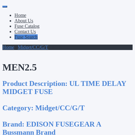
Primary
Skip
to
Menu
Home
content
About Us
Fuse Catalog
Contact Us
Fuse Search
Home
/
Midget/CC/G/T
/ MEN2.5
MEN2.5
Product Description:
UL TIME DELAY
MIDGET FUSE
Category:
Midget/CC/G/T
Brand:
EDISON FUSEGEAR A
Bussmann Brand