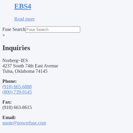
EBS4
Read more
Fuse Search
×
Inquiries
Norberg~IES
4237 South 74th East Avenue
Tulsa, Oklahoma 74145
Phone:
(918) 665-6888
(800) 739-9145
Fax:
(918) 663-8615
Email:
quote@powerfuse.com