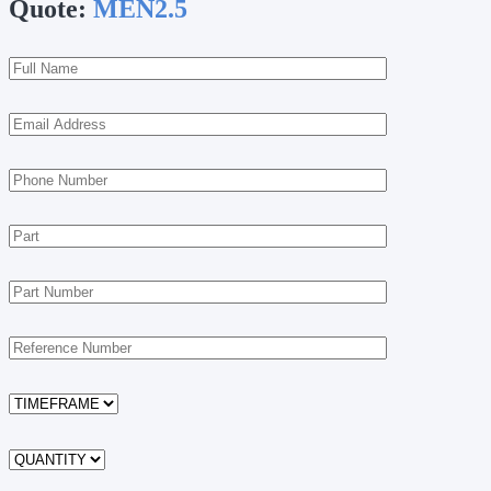
Quote:
MEN2.5