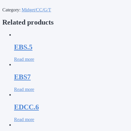
Category:
Midget/CC/G/T
Related products
EBS.5
Read more
EBS7
Read more
EDCC.6
Read more