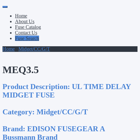
Primary
Skip
to
Menu
Home
content
About Us
Fuse Catalog
Contact Us
Fuse Search
Home
/
Midget/CC/G/T
/ MEQ3.5
MEQ3.5
Product Description:
UL TIME DELAY
MIDGET FUSE
Category:
Midget/CC/G/T
Brand:
EDISON FUSEGEAR A
Bussmann Brand