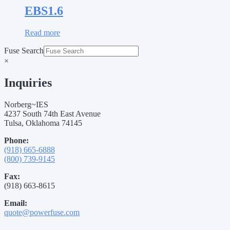
EBS1.6
Read more
Fuse Search
×
Inquiries
Norberg~IES
4237 South 74th East Avenue
Tulsa, Oklahoma 74145
Phone:
(918) 665-6888
(800) 739-9145
Fax:
(918) 663-8615
Email:
quote@powerfuse.com