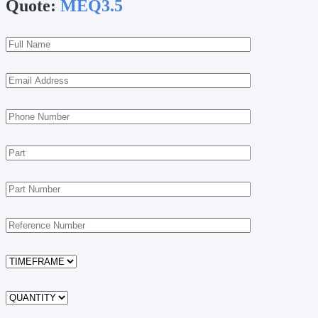
Quote:
MEQ3.5