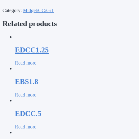
Category:
Midget/CC/G/T
Related products
EDCC1.25
Read more
EBS1.8
Read more
EDCC.5
Read more